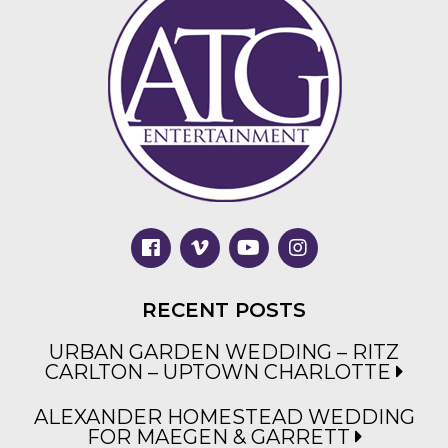
RECENT POSTS
URBAN GARDEN WEDDING – RITZ
CARLTON – UPTOWN CHARLOTTE
ALEXANDER HOMESTEAD WEDDING
FOR MAEGEN & GARRETT