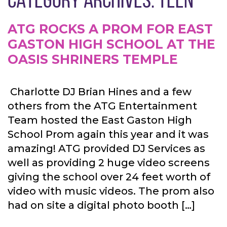
ATG ROCKS A PROM FOR EAST
GASTON HIGH SCHOOL AT THE
OASIS SHRINERS TEMPLE
Charlotte DJ Brian Hines and a few
others from the ATG Entertainment
Team hosted the East Gaston High
School Prom again this year and it was
amazing! ATG provided DJ Services as
well as providing 2 huge video screens
giving the school over 24 feet worth of
video with music videos. The prom also
had on site a digital photo booth […]