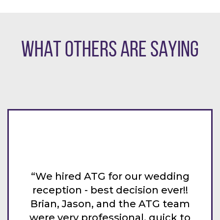
WHAT OTHERS ARE SAYING
 wedding
“ATG was above amazing at o
on ever!!
wedding a few weeks ago! Jack
ATG team
awesome to work with and ou
 quick to
guests are still talking about 