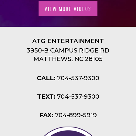
VIEW MORE VIDEOS
ATG ENTERTAINMENT
3950-B CAMPUS RIDGE RD
MATTHEWS, NC 28105
CALL:
704-537-9300
TEXT:
704-537-9300
FAX:
704-899-5919