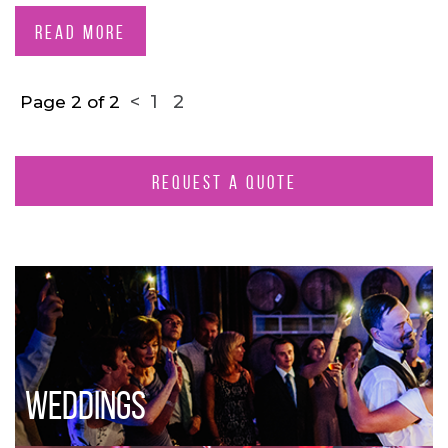
READ MORE
<
1
2
Page 2 of 2
REQUEST A QUOTE
WEDDINGS