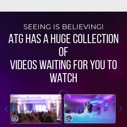
SEEING IS BELIEVING!
ATG HAS A HUGE COLLECTION
OF
VIDEOS WAITING FOR YOU TO
WATCH