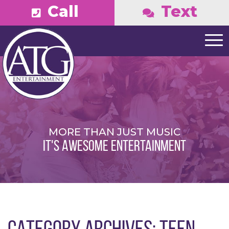
Call
Text
MORE THAN JUST MUSIC
IT'S AWESOME ENTERTAINMENT
CATEGORY ARCHIVES:
TEEN