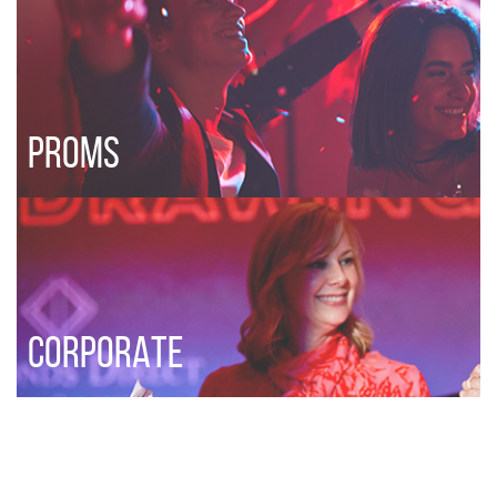
PROMS
CORPORATE