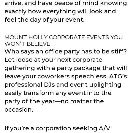
arrive, and have peace of mind knowing
exactly how everything will look and
feel the day of your event.
MOUNT HOLLY CORPORATE EVENTS YOU
WON’T BELIEVE
Who says an office party has to be stiff?
Let loose at your next corporate
gathering with a party package that will
leave your coworkers speechless. ATG’s
professional DJs and event uplighting
easily transform any event into the
party of the year—no matter the
occasion.
If you’re a corporation seeking A/V