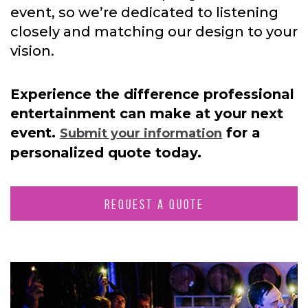
event, so we’re dedicated to listening
closely and matching our design to your
vision.
Experience the difference professional
entertainment can make at your next
event.
for a
Submit your information
personalized quote today.
REQUEST A QUOTE