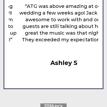
g
“ATG was above amazing at our
!
wedding a few weeks ago! Jack was
da
m
awesome to work with and our
to
guests are still talking about how
 up
great the music was that night.
the
”
They exceeded my expectations!”
T
Ashley S