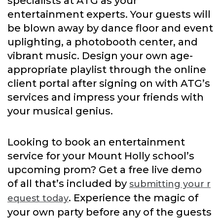
specialists at ATG as your
entertainment experts. Your guests will
be blown away by dance floor and event
uplighting, a photobooth center, and
vibrant music. Design your own age-
appropriate playlist through the online
client portal after signing on with ATG’s
services and impress your friends with
your musical genius.
Looking to book an entertainment
service for your Mount Holly school’s
upcoming prom? Get a free live demo
of all that’s included by
submitting your r
. Experience the magic of
equest today
your own party before any of the guests