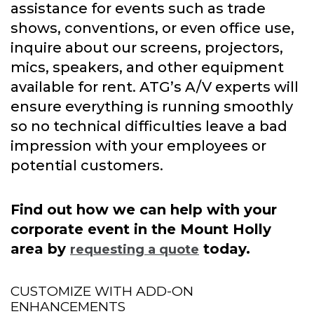
assistance for events such as trade
shows, conventions, or even office use,
inquire about our screens, projectors,
mics, speakers, and other equipment
available for rent. ATG’s A/V experts will
ensure everything is running smoothly
so no technical difficulties leave a bad
impression with your employees or
potential customers.
Find out how we can help with your
corporate event in the Mount Holly
area by
today.
requesting a quote
CUSTOMIZE WITH ADD-ON
ENHANCEMENTS