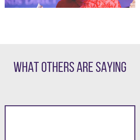
WHAT OTHERS ARE SAYING