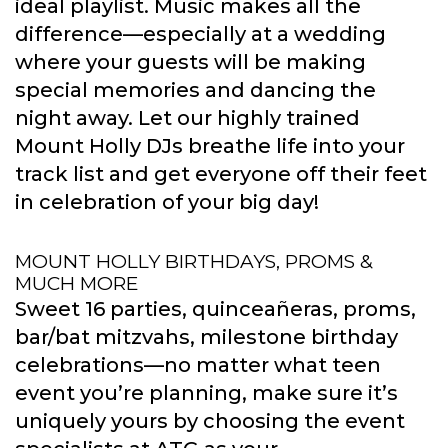
ideal playlist. Music makes all the
difference—especially at a wedding
where your guests will be making
special memories and dancing the
night away. Let our highly trained
Mount Holly DJs breathe life into your
track list and get everyone off their feet
in celebration of your big day!
MOUNT HOLLY BIRTHDAYS, PROMS &
MUCH MORE
Sweet 16 parties, quinceañeras, proms,
bar/bat mitzvahs, milestone birthday
celebrations—no matter what teen
event you’re planning, make sure it’s
uniquely yours by choosing the event