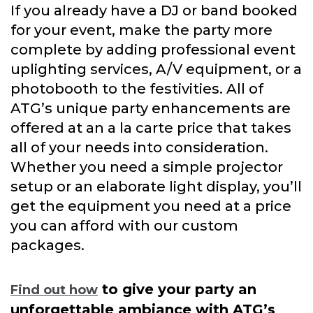
If you already have a DJ or band booked
for your event, make the party more
complete by adding professional event
uplighting services, A/V equipment, or a
photobooth to the festivities. All of
ATG’s unique party enhancements are
offered at an a la carte price that takes
all of your needs into consideration.
Whether you need a simple projector
setup or an elaborate light display, you’ll
get the equipment you need at a price
you can afford with our custom
packages.
to give your party an
Find out how
unforgettable ambiance with ATG’s