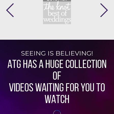
SEEING IS BELIEVING!
ATG HAS A HUGE COLLECTION
OF
VIDEOS WAITING FOR YOU TO
WATCH