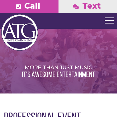
Call
Text
MORE THAN JUST MUSIC
IT'S AWESOME ENTERTAINMENT
PROFESSIONAL EVENT