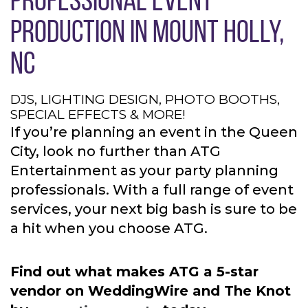
PRODUCTION IN MOUNT HOLLY,
NC
DJS, LIGHTING DESIGN, PHOTO BOOTHS,
SPECIAL EFFECTS & MORE!
If you’re planning an event in the Queen
City, look no further than ATG
Entertainment as your party planning
professionals. With a full range of event
services, your next big bash is sure to be
a hit when you choose ATG.
Find out what makes ATG a 5-star
vendor on WeddingWire and The Knot