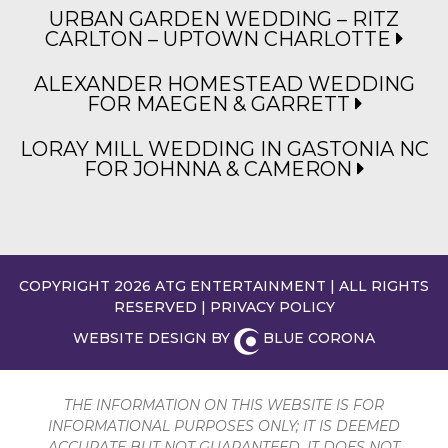
URBAN GARDEN WEDDING – RITZ
CARLTON – UPTOWN CHARLOTTE
ALEXANDER HOMESTEAD WEDDING
FOR MAEGEN & GARRETT
LORAY MILL WEDDING IN GASTONIA NC
FOR JOHNNA & CAMERON
COPYRIGHT 2026 ATG ENTERTAINMENT | ALL RIGHTS
RESERVED |
PRIVACY POLICY
WEBSITE DESIGN BY
BLUE CORONA
THE INFORMATION ON THIS WEBSITE IS FOR
INFORMATIONAL PURPOSES ONLY; IT IS DEEMED
ACCURATE BUT NOT GUARANTEED. IT DOES NOT