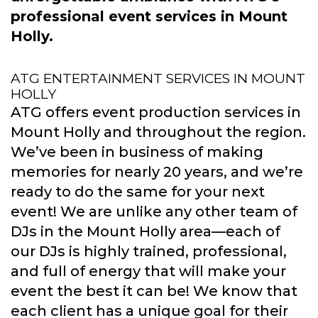
professional event services in Mount
Holly.
ATG ENTERTAINMENT SERVICES IN MOUNT
HOLLY
ATG offers event production services in
Mount Holly and throughout the region.
We’ve been in business of making
memories for nearly 20 years, and we’re
ready to do the same for your next
event! We are unlike any other team of
DJs in the Mount Holly area—each of
our DJs is highly trained, professional,
and full of energy that will make your
event the best it can be! We know that
each client has a unique goal for their