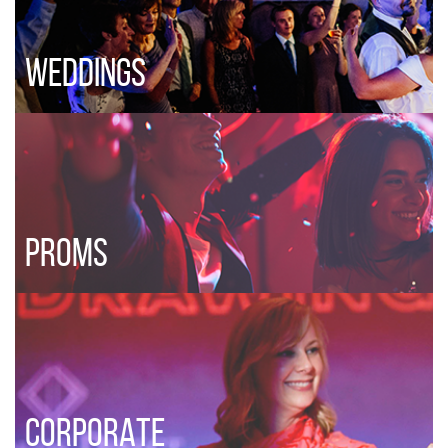
WEDDINGS
PROMS
CORPORATE