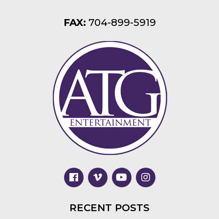
FAX:
704-899-5919
RECENT POSTS