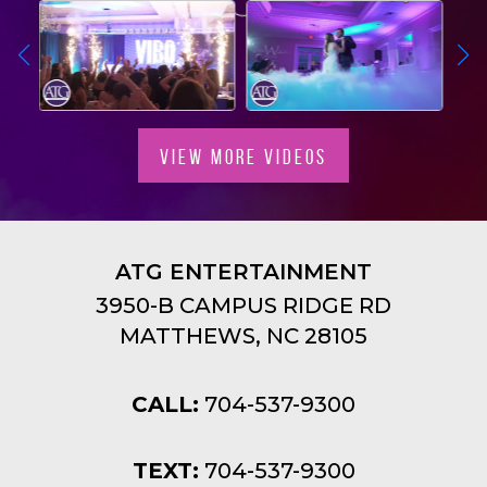
VIEW MORE VIDEOS
ATG ENTERTAINMENT
3950-B CAMPUS RIDGE RD
MATTHEWS, NC 28105
CALL:
704-537-9300
TEXT:
704-537-9300