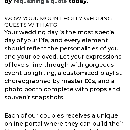
by
today.
requesting a quote
WOW YOUR MOUNT HOLLY WEDDING
GUESTS WITH ATG
Your wedding day is the most special
day of your life, and every element
should reflect the personalities of you
and your beloved. Let your expressions
of love shine through with gorgeous
event uplighting, a customized playlist
choreographed by master DJs, and a
photo booth complete with props and
souvenir snapshots.
Each of our couples receives a unique
online portal where they can build their